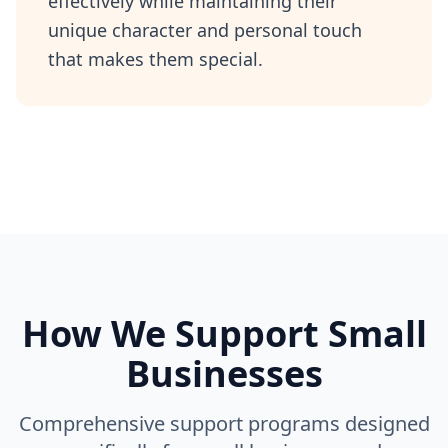
effectively while maintaining their
unique character and personal touch
that makes them special.
How We Support Small
Businesses
Comprehensive support programs designed