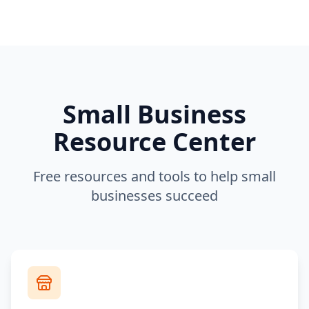
Small Business
Resource Center
Free resources and tools to help small
businesses succeed