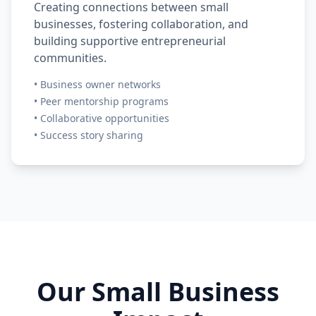
Creating connections between small
businesses, fostering collaboration, and
building supportive entrepreneurial
communities.
•
Business owner networks
•
Peer mentorship programs
•
Collaborative opportunities
•
Success story sharing
Our Small Business