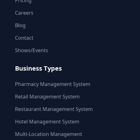
Pricing
Careers
Blog
Contact
Shows/Events
Business Types
Pharmacy Management System
Retail Management System
Restaurant Management System
Hotel Management System
Multi-Location Management