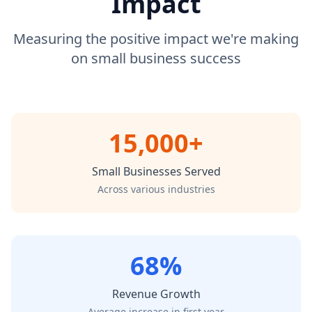
Impact
Measuring the positive impact we're making
on small business success
15,000+
Small Businesses Served
Across various industries
68%
Revenue Growth
Average increase in first year