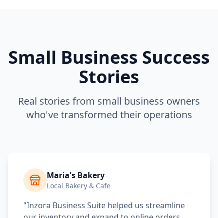
Small Business Success
Stories
Real stories from small business owners
who've transformed their operations
Maria's Bakery
Local Bakery & Cafe
"Inzora Business Suite helped us streamline
our inventory and expand to online orders.