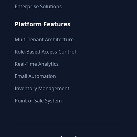
Enterprise Solutions
Platform Features
Multi-Tenant Architecture
Role-Based Access Control
Real-Time Analytics
Email Automation
Inventory Management
Point of Sale System