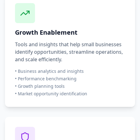
Growth Enablement
Tools and insights that help small businesses
identify opportunities, streamline operations,
and scale efficiently.
•
Business analytics and insights
•
Performance benchmarking
•
Growth planning tools
•
Market opportunity identification