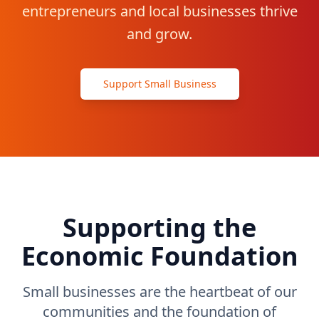
entrepreneurs and local businesses thrive
Contact
and grow.
Get Started
Support Small Business
Supporting the
Economic Foundation
Small businesses are the heartbeat of our
communities and the foundation of