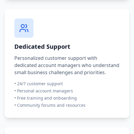
Dedicated Support
Personalized customer support with
dedicated account managers who understand
small business challenges and priorities.
•
24/7 customer support
•
Personal account managers
•
Free training and onboarding
•
Community forums and resources