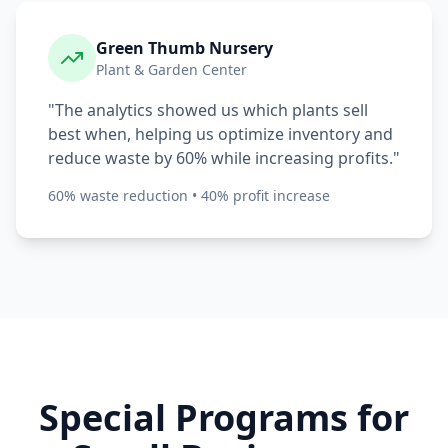
Green Thumb Nursery
Plant & Garden Center
"The analytics showed us which plants sell
best when, helping us optimize inventory and
reduce waste by 60% while increasing profits."
60% waste reduction • 40% profit increase
Special Programs for