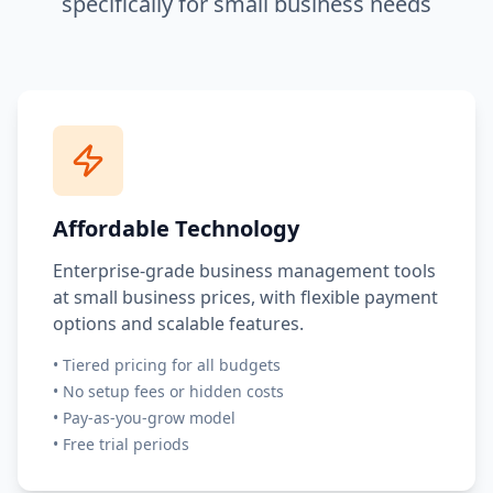
specifically for small business needs
Affordable Technology
Enterprise-grade business management tools
at small business prices, with flexible payment
options and scalable features.
•
Tiered pricing for all budgets
•
No setup fees or hidden costs
•
Pay-as-you-grow model
•
Free trial periods