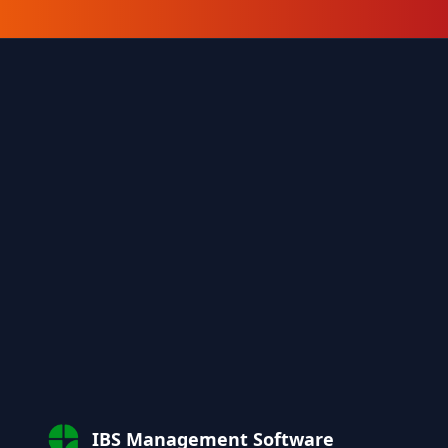
IBS Management Software