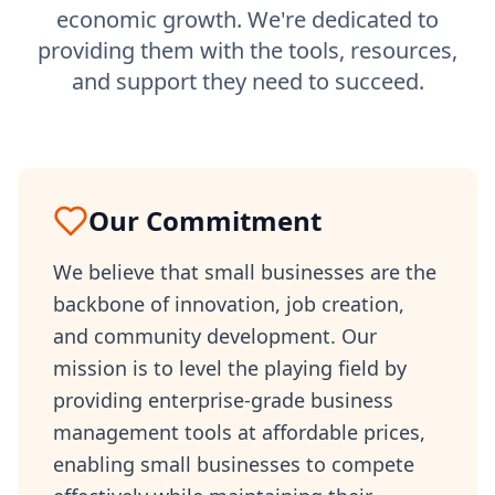
economic growth. We're dedicated to
providing them with the tools, resources,
and support they need to succeed.
Our Commitment
We believe that small businesses are the
backbone of innovation, job creation,
and community development. Our
mission is to level the playing field by
providing enterprise-grade business
management tools at affordable prices,
enabling small businesses to compete