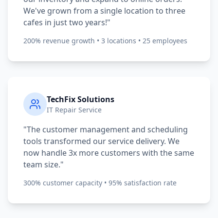
We've grown from a single location to three
cafes in just two years!"
200% revenue growth • 3 locations • 25 employees
TechFix Solutions
IT Repair Service
"The customer management and scheduling
tools transformed our service delivery. We
now handle 3x more customers with the same
team size."
300% customer capacity • 95% satisfaction rate