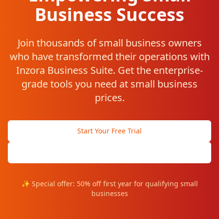
Business Success
Join thousands of small business owners
who have transformed their operations with
Inzora Business Suite. Get the enterprise-
grade tools you need at small business
prices.
Start Your Free Trial
Speak with Small Business Expert
✨ Special offer: 50% off first year for qualifying small
businesses