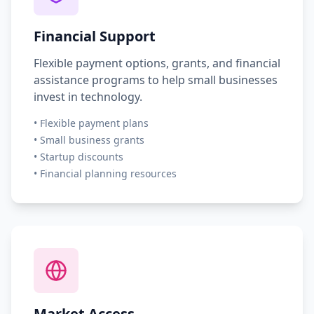
Financial Support
Flexible payment options, grants, and financial
assistance programs to help small businesses
invest in technology.
•
Flexible payment plans
•
Small business grants
•
Startup discounts
•
Financial planning resources
Market Access