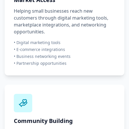
Helping small businesses reach new
customers through digital marketing tools,
marketplace integrations, and networking
opportunities.
•
Digital marketing tools
•
E-commerce integrations
•
Business networking events
•
Partnership opportunities
Community Building