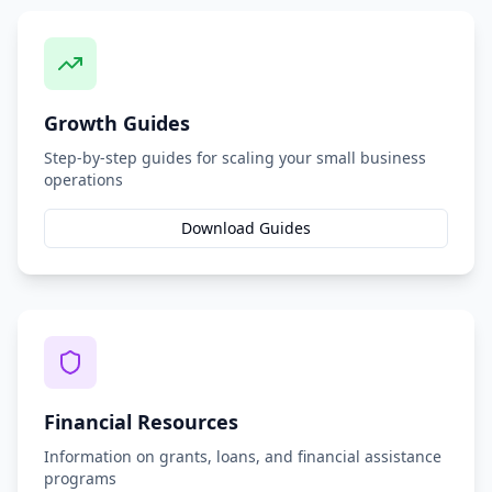
Growth Guides
Step-by-step guides for scaling your small business
operations
Download Guides
Financial Resources
Information on grants, loans, and financial assistance
programs