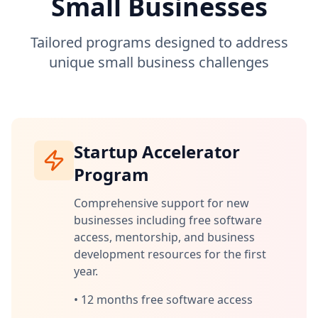
Small Businesses
Tailored programs designed to address
unique small business challenges
Startup Accelerator
Program
Comprehensive support for new
businesses including free software
access, mentorship, and business
development resources for the first
year.
•
12 months free software access