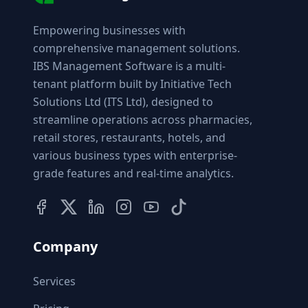
Empowering businesses with
comprehensive management solutions.
IBS Management Software is a multi-
tenant platform built by Initiative Tech
Solutions Ltd (ITS Ltd), designed to
streamline operations across pharmacies,
retail stores, restaurants, hotels, and
various business types with enterprise-
grade features and real-time analytics.
Company
Services