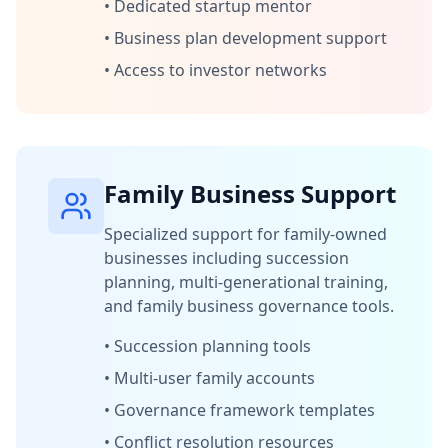
•
Dedicated startup mentor
•
Business plan development support
•
Access to investor networks
Family Business Support
Specialized support for family-owned
businesses including succession
planning, multi-generational training,
and family business governance tools.
•
Succession planning tools
•
Multi-user family accounts
•
Governance framework templates
•
Conflict resolution resources