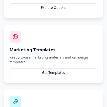
Explore Options
Marketing Templates
Ready-to-use marketing materials and campaign
templates
Get Templates