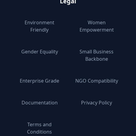
Legal
Environment
Women
Friendly
Empowerment
Gender Equality
Small Business
Backbone
Enterprise Grade
NGO Compatibility
Documentation
Privacy Policy
Terms and
Conditions