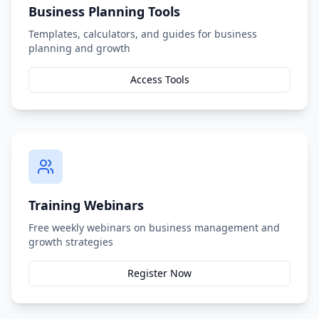
Business Planning Tools
Templates, calculators, and guides for business
planning and growth
Access Tools
Training Webinars
Free weekly webinars on business management and
growth strategies
Register Now