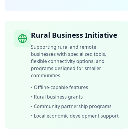
Rural Business Initiative
Supporting rural and remote
businesses with specialized tools,
flexible connectivity options, and
programs designed for smaller
communities.
•
Offline-capable features
•
Rural business grants
•
Community partnership programs
•
Local economic development support