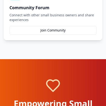
Community Forum
Connect with other small business owners and share
experiences
Join Community
Empowering Small