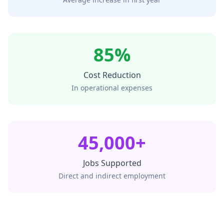
85%
Cost Reduction
In operational expenses
45,000+
Jobs Supported
Direct and indirect employment