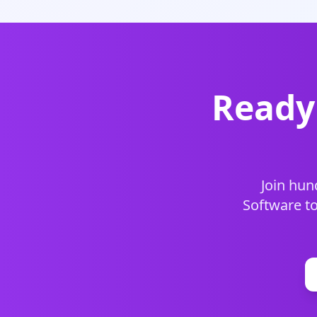
Ready 
Join hun
Software to