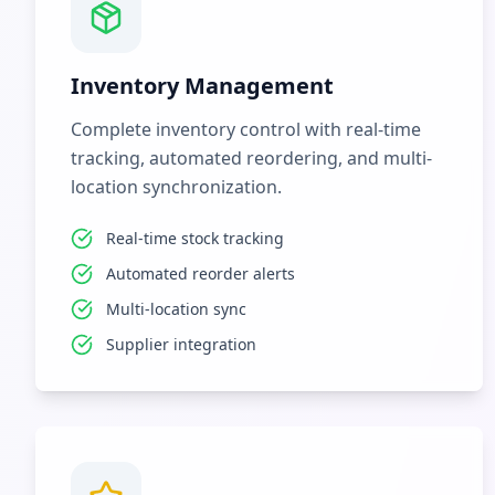
Inventory Management
Complete inventory control with real-time
tracking, automated reordering, and multi-
location synchronization.
Real-time stock tracking
Automated reorder alerts
Multi-location sync
Supplier integration