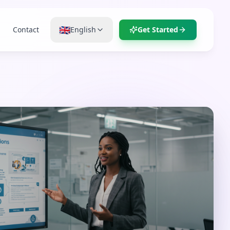
🇬🇧
Contact
English
Get Started