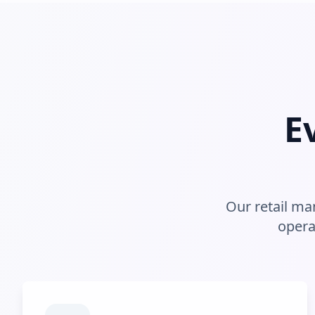
E
Our retail m
opera