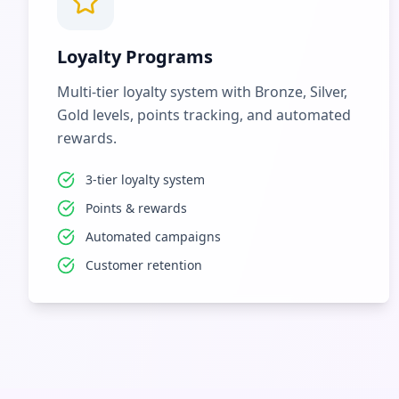
Loyalty Programs
Multi-tier loyalty system with Bronze, Silver,
Gold levels, points tracking, and automated
rewards.
3-tier loyalty system
Points & rewards
Automated campaigns
Customer retention