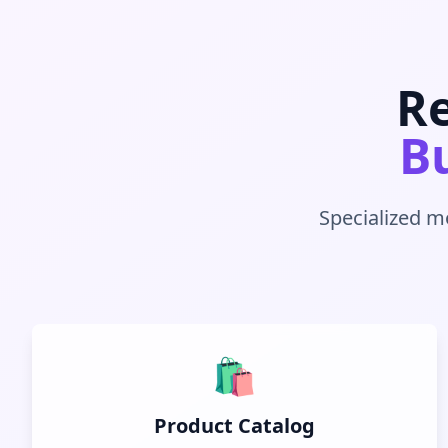
Re
Bu
Specialized m
🛍️
Product Catalog