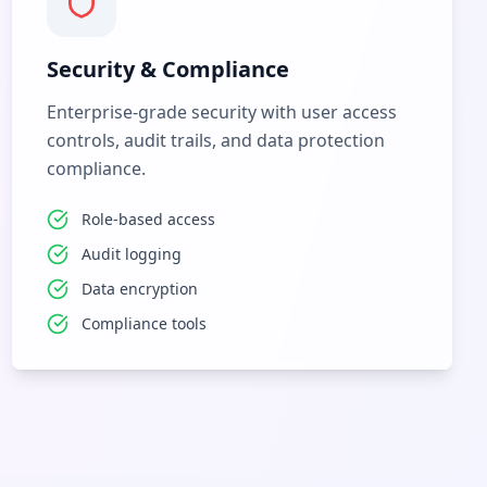
Security & Compliance
Enterprise-grade security with user access
controls, audit trails, and data protection
compliance.
Role-based access
Audit logging
Data encryption
Compliance tools