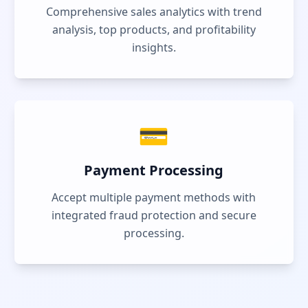
Comprehensive sales analytics with trend
analysis, top products, and profitability
insights.
💳
Payment Processing
Accept multiple payment methods with
integrated fraud protection and secure
processing.