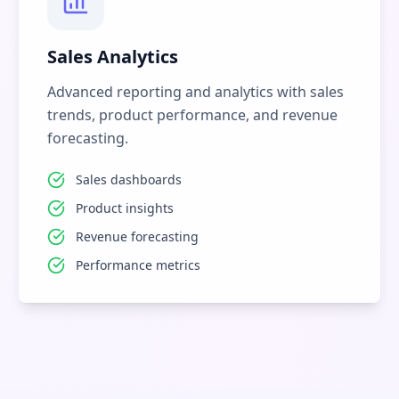
Sales Analytics
Advanced reporting and analytics with sales
trends, product performance, and revenue
forecasting.
Sales dashboards
Product insights
Revenue forecasting
Performance metrics