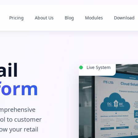
Pricing
About Us
Blog
Modules
Download
il
Live System
form
omprehensive
ol to customer
ow your retail