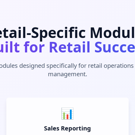
tail-Specific Modu
ilt for Retail Succ
odules designed specifically for retail operation
management.
📊
Sales Reporting