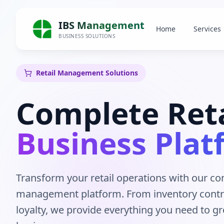
IBS Management
Home
Services
BUSINESS SOLUTIONS
Retail Management Solutions
Complete Reta
Business Plat
Transform your retail operations with our c
management platform. From inventory contr
loyalty, we provide everything you need to gr