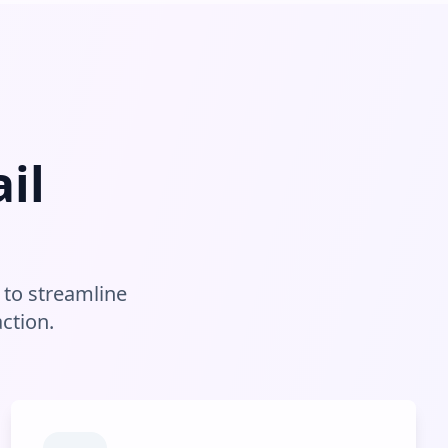
il
to streamline
ction.