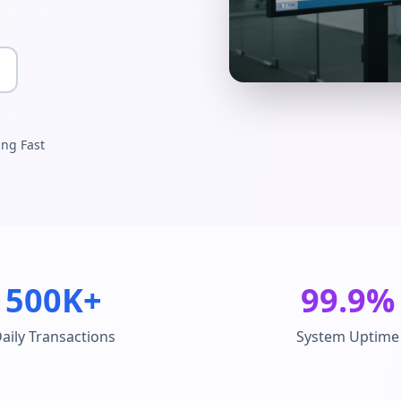
ing Fast
500K+
99.9%
aily Transactions
System Uptime