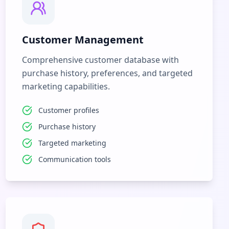
Customer Management
Comprehensive customer database with
purchase history, preferences, and targeted
marketing capabilities.
Customer profiles
Purchase history
Targeted marketing
Communication tools