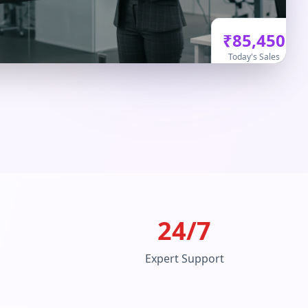
₹85,450
Today's Sales
24/7
Expert Support