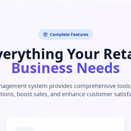
Complete Features
verything Your Reta
Business Needs
anagement system provides comprehensive tools 
tions, boost sales, and enhance customer satisfa