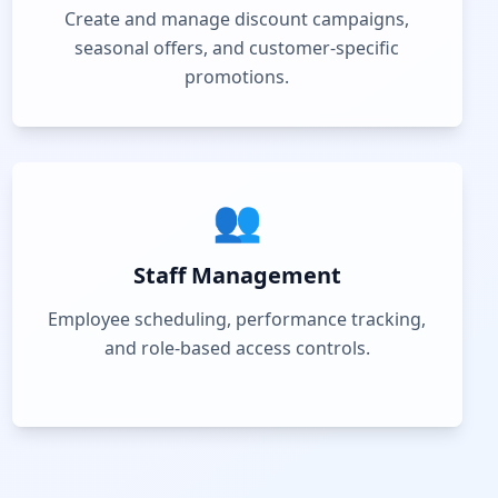
Create and manage discount campaigns,
seasonal offers, and customer-specific
promotions.
👥
Staff Management
Employee scheduling, performance tracking,
and role-based access controls.