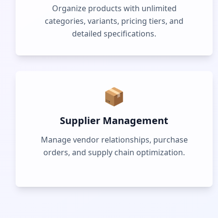
Organize products with unlimited
categories, variants, pricing tiers, and
detailed specifications.
📦
Supplier Management
Manage vendor relationships, purchase
orders, and supply chain optimization.