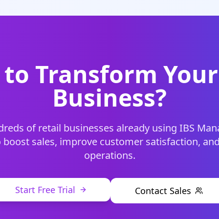
to Transform Your
Business?
dreds of retail businesses already using IBS M
 boost sales, improve customer satisfaction, an
operations.
Start Free Trial
Contact Sales