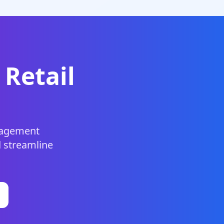
 Retail
anagement
d streamline