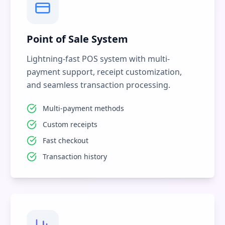
Point of Sale System
Lightning-fast POS system with multi-
payment support, receipt customization,
and seamless transaction processing.
Multi-payment methods
Custom receipts
Fast checkout
Transaction history