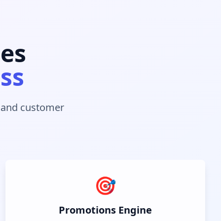
les
ess
s and customer
🎯
Promotions Engine