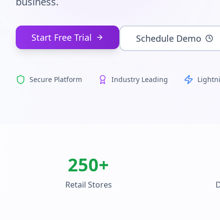
business.
Start Free Trial
Schedule Demo
Secure Platform
Industry Leading
Lightn
250+
Retail Stores
D