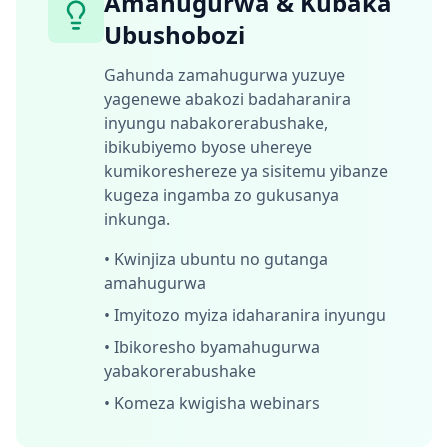
Amahugurwa & Kubaka
Ubushobozi
Gahunda zamahugurwa yuzuye
yagenewe abakozi badaharanira
inyungu nabakorerabushake,
ibikubiyemo byose uhereye
kumikoreshereze ya sisitemu yibanze
kugeza ingamba zo gukusanya
inkunga.
•
Kwinjiza ubuntu no gutanga
amahugurwa
•
Imyitozo myiza idaharanira inyungu
•
Ibikoresho byamahugurwa
yabakorerabushake
•
Komeza kwigisha webinars