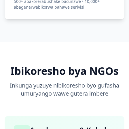
500+ abakorerabushake bacunzwe • 10,000+
abagenerwabikorwa bahawe serivisi
Ibikoresho bya NGOs
Inkunga yuzuye nibikoresho byo gufasha
umuryango wawe gutera imbere