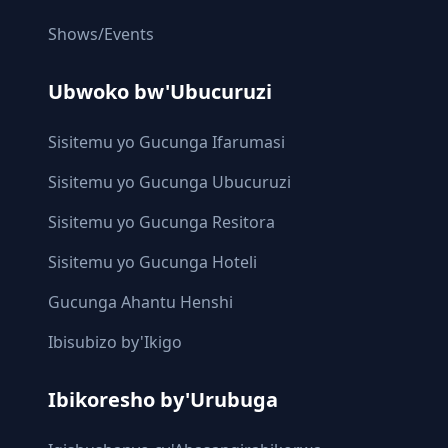
Shows/Events
Ubwoko bw'Ubucuruzi
Sisitemu yo Gucunga Ifarumasi
Sisitemu yo Gucunga Ubucuruzi
Sisitemu yo Gucunga Resitora
Sisitemu yo Gucunga Hoteli
Gucunga Ahantu Henshi
Ibisubizo by'Ikigo
Ibikoresho by'Urubuga