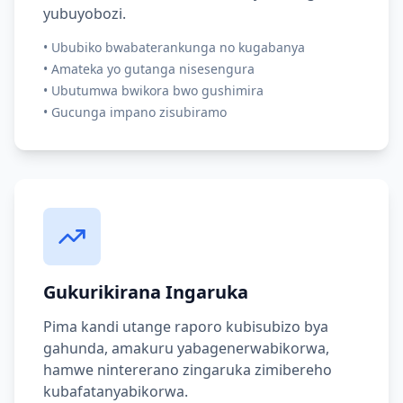
yubuyobozi.
•
Ububiko bwabaterankunga no kugabanya
•
Amateka yo gutanga nisesengura
•
Ubutumwa bwikora bwo gushimira
•
Gucunga impano zisubiramo
Gukurikirana Ingaruka
Pima kandi utange raporo kubisubizo bya
gahunda, amakuru yabagenerwabikorwa,
hamwe nintererano zingaruka zimibereho
kubafatanyabikorwa.