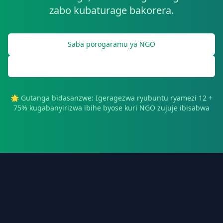
zabo kubaturage bakorera.
Saba porogaramu ya NGO
Gahunda ya NGO Demo
🌟 Gutanga bidasanzwe: Igeragezwa ryubuntu ryamezi 12 +
75% kugabanyirizwa ibihe byose kuri NGO zujuje ibisabwa