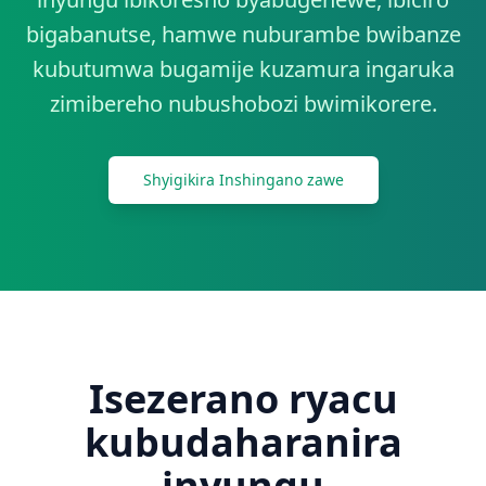
Twandikire
bigabanutse, hamwe nuburambe bwibanze
kubutumwa bugamije kuzamura ingaruka
Tangira
zimibereho nubushobozi bwimikorere.
Shyigikira Inshingano zawe
Isezerano ryacu
kubudaharanira
inyungu