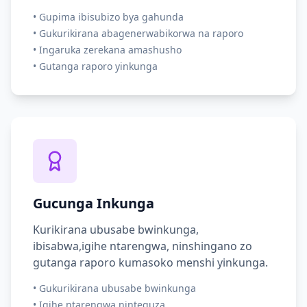
•
Gupima ibisubizo bya gahunda
•
Gukurikirana abagenerwabikorwa na raporo
•
Ingaruka zerekana amashusho
•
Gutanga raporo yinkunga
Gucunga Inkunga
Kurikirana ubusabe bwinkunga,
ibisabwa,igihe ntarengwa, ninshingano zo
gutanga raporo kumasoko menshi yinkunga.
•
Gukurikirana ubusabe bwinkunga
•
Igihe ntarengwa ninteguza