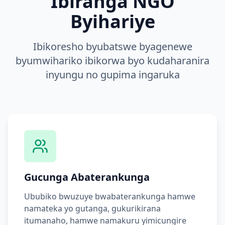
Ibiranga NGO
Byihariye
Ibikoresho byubatswe byagenewe
byumwihariko ibikorwa byo kudaharanira
inyungu no gupima ingaruka
Gucunga Abaterankunga
Ububiko bwuzuye bwabaterankunga hamwe
namateka yo gutanga, gukurikirana
itumanaho, hamwe namakuru yimicungire