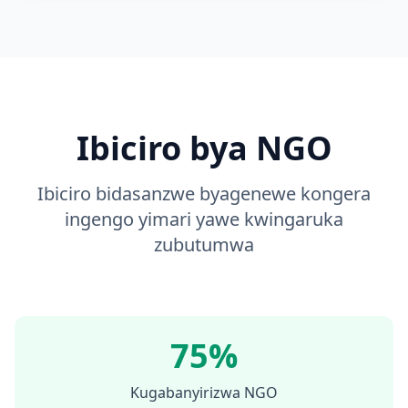
Ibiciro bya NGO
Ibiciro bidasanzwe byagenewe kongera
ingengo yimari yawe kwingaruka
zubutumwa
75%
Kugabanyirizwa NGO