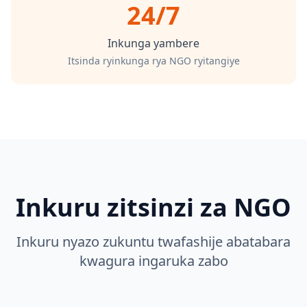
24/7
Inkunga yambere
Itsinda ryinkunga rya NGO ryitangiye
Inkuru zitsinzi za NGO
Inkuru nyazo zukuntu twafashije abatabara
kwagura ingaruka zabo