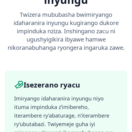
Twizera mububasha bwimiryango
idaharanira inyungu kugirango dukore
impinduka nziza. Inshingano zacu ni
ugushyigikira ibyawe hamwe
nikoranabuhanga ryongera ingaruka zawe.
Isezerano ryacu
Imiryango idaharanira inyungu niyo
ituma impinduka z’imibereho,
iterambere ry’abaturage, n’iterambere
ry’ubutabazi. Twiyemeje guha iyi