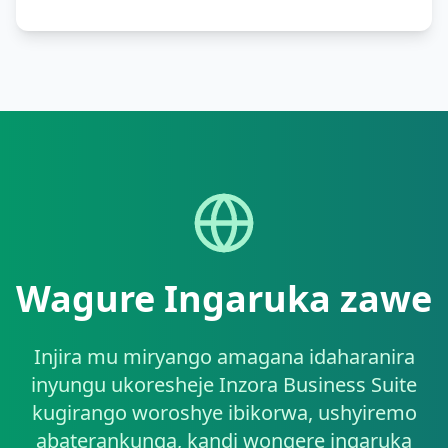
Wagure Ingaruka zawe
Injira mu miryango amagana idaharanira
inyungu ukoresheje Inzora Business Suite
kugirango woroshye ibikorwa, ushyiremo
abaterankunga, kandi wongere ingaruka