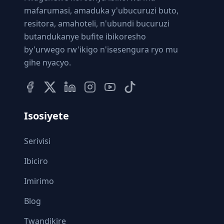
mafarumasi, amaduka y'ubucuruzi buto,
resitora, amahoteli, n'ubundi bucuruzi
butandukanye bufite ibikoresho
by'urwego rw'ikigo n'isesengura ryo mu
gihe nyacyo.
Isosiyete
Serivisi
Ibiciro
Imirimo
Blog
Twandikire