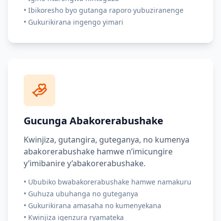
•
Ibikoresho byo gutanga raporo yubuziranenge
•
Gukurikirana ingengo yimari
Gucunga Abakorerabushake
Kwinjiza, gutangira, guteganya, no kumenya
abakorerabushake hamwe n’imicungire
y’imibanire y’abakorerabushake.
•
Ububiko bwabakorerabushake hamwe namakuru
•
Guhuza ubuhanga no guteganya
•
Gukurikirana amasaha no kumenyekana
•
Kwinjiza igenzura ryamateka