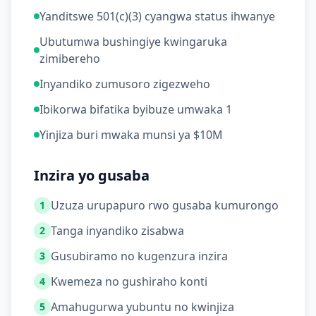
Yanditswe 501(c)(3) cyangwa status ihwanye
Ubutumwa bushingiye kwingaruka
zimibereho
Inyandiko zumusoro zigezweho
Ibikorwa bifatika byibuze umwaka 1
Yinjiza buri mwaka munsi ya $10M
Inzira yo gusaba
Uzuza urupapuro rwo gusaba kumurongo
1
Tanga inyandiko zisabwa
2
Gusubiramo no kugenzura inzira
3
Kwemeza no gushiraho konti
4
Amahugurwa yubuntu no kwinjiza
5