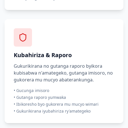
Kubahiriza & Raporo
Gukurikirana no gutanga raporo byikora
kubisabwa n'amategeko, gutanga imisoro, no
gukorera mu mucyo abaterankunga.
•
Gucunga imisoro
•
Gutanga raporo yumwaka
•
Ibikoresho byo gukorera mu mucyo wimari
•
Gukurikirana iyubahiriza ry'amategeko