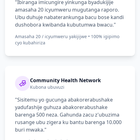
"Ibiranga imicungire yinkunga byadukijije
amasaha 20 icyumweru mugutanga raporo.
Ubu duhuje nabaterankunga bacu bose kandi
dushobora kwibanda kubutumwa bwacu."
Amasaha 20 / icyumweru yakijijwe • 100% igipimo
cyo kubahiriza
Community Health Network
Kubona ubuvuzi
"Sisitemu yo gucunga abakorerabushake
yadufashije guhuza abakorerabushake
barenga 500 neza. Gahunda zacu z'ubuzima
rusange ubu zigera ku bantu barenga 10.000
buri mwaka."