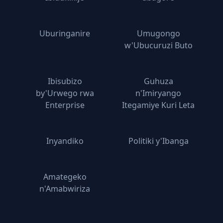
Uburinganire
Umugongo
w'Ubucuruzi Buto
Ibisubizo
Guhuza
by'Urwego rwa
n'Imiryango
Enterprise
Itegamiye Kuri Leta
Inyandiko
Politiki y'Ibanga
Amategeko
n'Amabwiriza