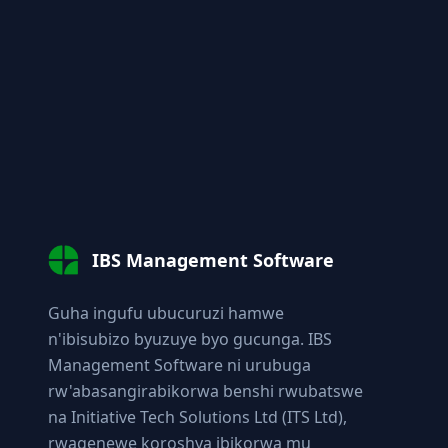
IBS Management Software
Guha ingufu ubucuruzi hamwe
n'ibisubizo byuzuye byo gucunga. IBS
Management Software ni urubuga
rw'abasangirabikorwa benshi rwubatswe
na Initiative Tech Solutions Ltd (ITS Ltd),
rwagenewe koroshya ibikorwa mu