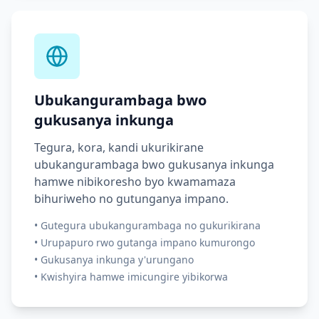
Ubukangurambaga bwo
gukusanya inkunga
Tegura, kora, kandi ukurikirane
ubukangurambaga bwo gukusanya inkunga
hamwe nibikoresho byo kwamamaza
bihuriweho no gutunganya impano.
•
Gutegura ubukangurambaga no gukurikirana
•
Urupapuro rwo gutanga impano kumurongo
•
Gukusanya inkunga y'urungano
•
Kwishyira hamwe imicungire yibikorwa