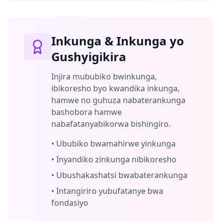
Inkunga & Inkunga yo
Gushyigikira
Injira mububiko bwinkunga,
ibikoresho byo kwandika inkunga,
hamwe no guhuza nabaterankunga
bashobora hamwe
nabafatanyabikorwa bishingiro.
•
Ububiko bwamahirwe yinkunga
•
Inyandiko zinkunga nibikoresho
•
Ubushakashatsi bwabaterankunga
•
Intangiriro yubufatanye bwa
fondasiyo