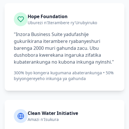
Hope Foundation
Uburezi n'Iterambere ry'Urubyiruko
"Inzora Business Suite yadufashije
gukurikirana iterambere ryabanyeshuri
barenga 2000 muri gahunda zacu. Ubu
dushobora kwerekana ingaruka zifatika
kubaterankunga no kubona inkunga nyinshi."
300% byo kongera kugumana abaterankunga • 50%
byiyongereyeho inkunga ya gahunda
Clean Water Initiative
Amazi n'Isukura