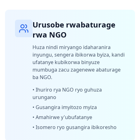
Urusobe rwabaturage
rwa NGO
Huza nindi miryango idaharanira
inyungu, sengera ibikorwa byiza, kandi
ufatanye kubikorwa binyuze
mumbuga zacu zagenewe abaturage
ba NGO.
•
Ihuriro rya NGO ryo guhuza
urungano
•
Gusangira imyitozo myiza
•
Amahirwe y'ubufatanye
•
Isomero ryo gusangira ibikoresho