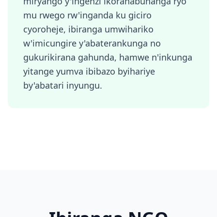
miryango y'ingenzi ikoranabuhanga ryo
mu rwego rw'inganda ku giciro
cyoroheje, ibiranga umwihariko
w'imicungire y'abaterankunga no
gukurikirana gahunda, hamwe n'inkunga
yitange yumva ibibazo byihariye
by'abatari inyungu.