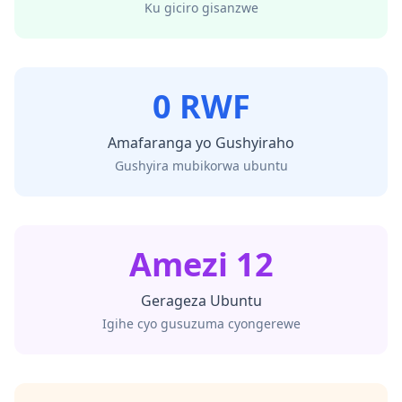
Ku giciro gisanzwe
0 RWF
Amafaranga yo Gushyiraho
Gushyira mubikorwa ubuntu
Amezi 12
Gerageza Ubuntu
Igihe cyo gusuzuma cyongerewe