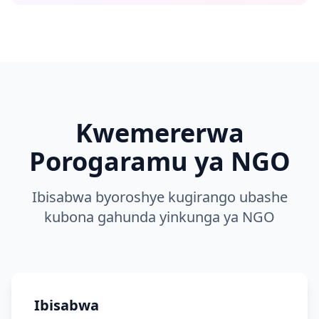
Kwemererwa
Porogaramu ya NGO
Ibisabwa byoroshye kugirango ubashe
kubona gahunda yinkunga ya NGO
Ibisabwa