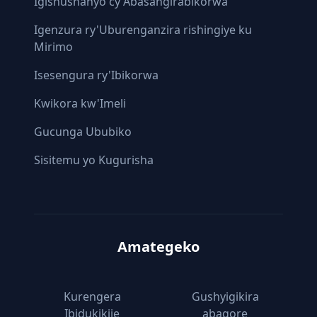
Igishushanyo cy'Abasangirabikorwa
Igenzura ry'Uburenganzira rishingiye ku
Mirimo
Isesengura ry'Ibikorwa
Kwikora kw'Imeli
Gucunga Ububiko
Sisitemu yo Kugurisha
Amategeko
Kurengera
Gushyigikira
Ibidukikije
abagore