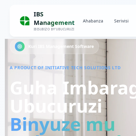
IBS
Ahabanza
Serivisi
Management
IBISUBIZO BY'UBUCURUZI
Kuri IBS Management Software
A PRODUCT OF INITIATIVE TECH SOLUTIONS LTD
Guha Imbara
Ubucuruzi
Binyuze mu