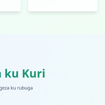
 ku Kuri
ugeza ku rubuga