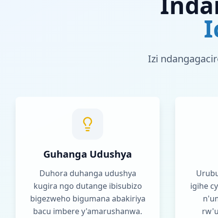
Inda
I
Izi ndangagacir
Guhanga Udushya
Duhora duhanga udushya
Urubu
kugira ngo dutange ibisubizo
igihe 
bigezweho bigumana abakiriya
n'u
bacu imbere y'amarushanwa.
rw'u