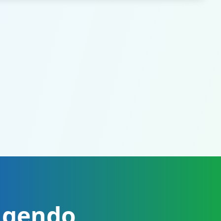
ugendo