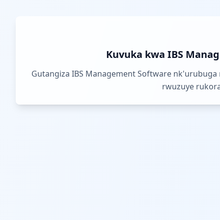
Kuvuka kwa IBS Manag
Gutangiza IBS Management Software nk'urubuga 
rwuzuye rukora