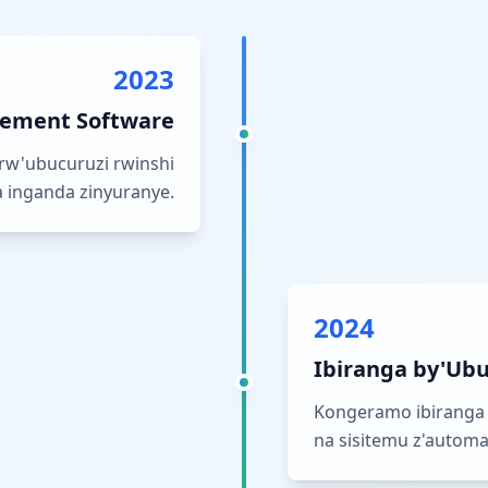
2023
ement Software
rw'ubucuruzi rwinshi
 inganda zinyuranye.
2024
Ibiranga by'Ubu
Kongeramo ibiranga 
na sisitemu z'automat