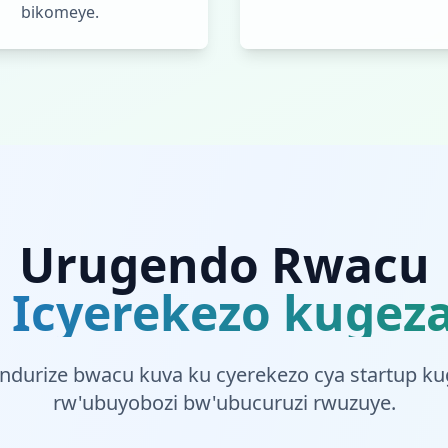
bikomeye.
Urugendo Rwacu
 Icyerekezo kugeza
indurize bwacu kuva ku cyerekezo cya startup k
rw'ubuyobozi bw'ubucuruzi rwuzuye.