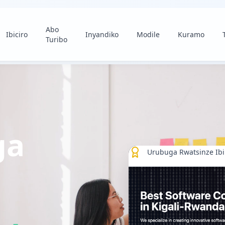
Abo
Ibiciro
Inyandiko
Modile
Kuramo
Turibo
ga
Urubuga Rwatsinze Ib