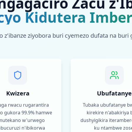
ngagaciro Zacu z'I
cyo Kidutera Imbe
o z'ibanze ziyobora buri cyemezo dufata na buri 
Kwizera
Ubufatanye
ga rwacu rugarantira
Tubaka ubufatanye bw
cyo gukora 99.9% hamwe
kirekire n'abakiriya 
mutekano w'urwego
dushyigikira iteramber
bucuruzi n'ibikorwa
ku ntambwe zos