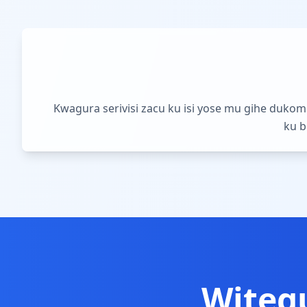
Kwagura serivisi zacu ku isi yose mu gihe duko
ku b
Witeg