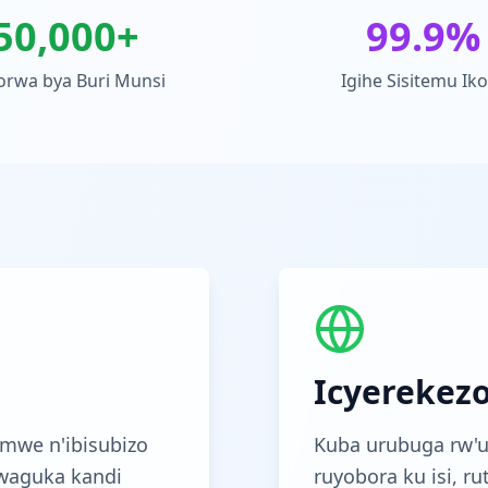
50,000+
99.9%
orwa bya Buri Munsi
Igihe Sisitemu Ik
Icyerekez
mwe n'ibisubizo
Kuba urubuga rw'u
waguka kandi
ruyobora ku isi, r