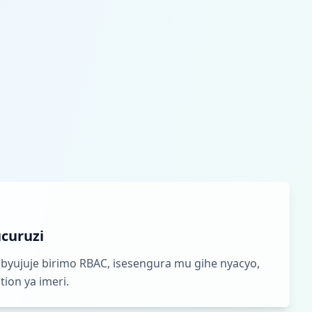
curuzi
byujuje birimo RBAC, isesengura mu gihe nyacyo,
ion ya imeri.