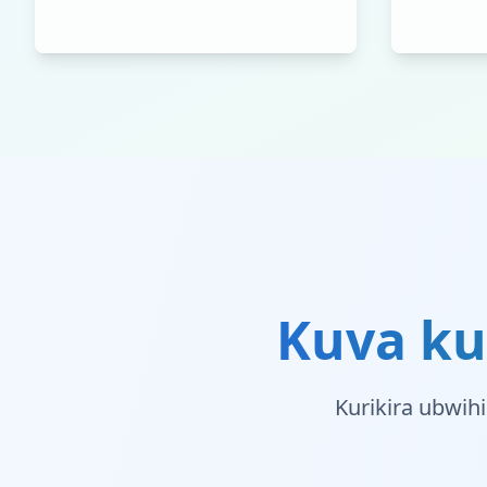
Kuva ku
Kurikira ubwih