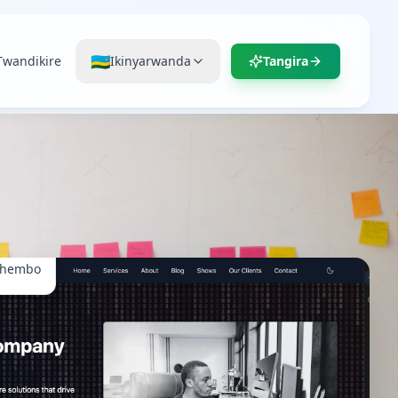
🇷🇼
Twandikire
Ikinyarwanda
Tangira
ihembo