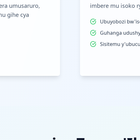
era umusaruro,
imbere mu isoko r
mu gihe cya
Ubuyobozi bw'iso
Guhanga udushy
Sisitemu y'ubuc