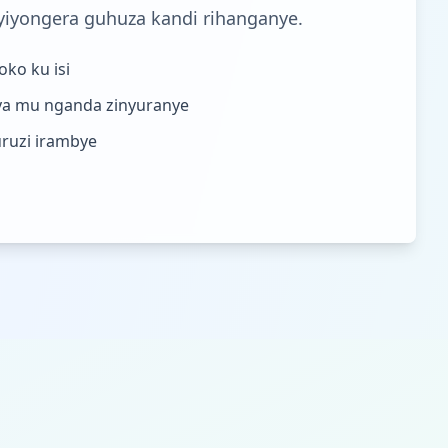
yiyongera guhuza kandi rihanganye.
ko ku isi
a mu nganda zinyuranye
uruzi irambye