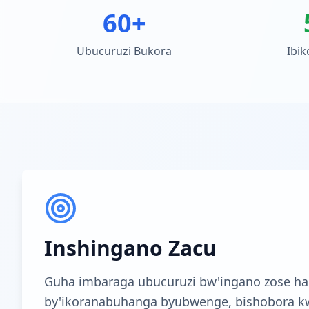
60+
Ubucuruzi Bukora
Ibik
Inshingano Zacu
Guha imbaraga ubucuruzi bw'ingano zose ha
by'ikoranabuhanga byubwenge, bishobora k