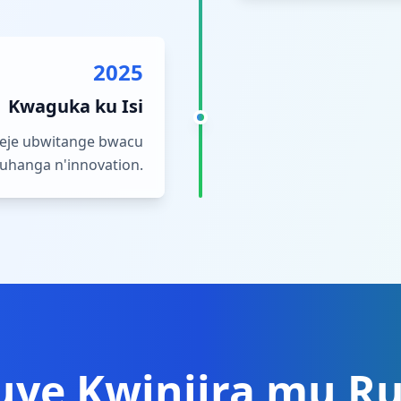
2025
Kwaguka ku Isi
meje ubwitange bwacu
uhanga n'innovation.
uye Kwinjira mu R