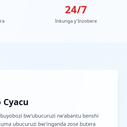
24/7
ora
Inkunga y'Inzobere
o Cyacu
buyobozi bw'ubucuruzi rw'abantu benshi
utuma ubucuruzi bw'inganda zose butera