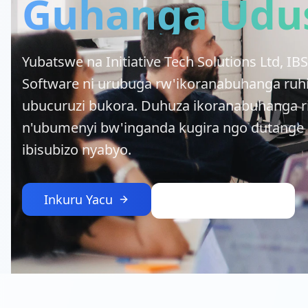
Guhanga Udu
Yubatswe na Initiative Tech Solutions Ltd, 
Software ni urubuga rw'ikoranabuhanga ruh
ubucuruzi bukora. Duhuza ikoranabuhanga 
n'ubumenyi bw'inganda kugira ngo dutange i
ibisubizo nyabyo.
Inkuru Yacu
Hurira Itsinda