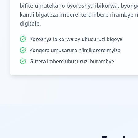
bifite umutekano byoroshya ibikorwa, byong
kandi bigateza imbere iterambere rirambye 
digitale.
Koroshya ibikorwa by'ubucuruzi bigoye
Kongera umusaruro n'imikorere myiza
Gutera imbere ubucuruzi burambye