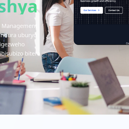
shya
IBS Management
indura uburyo
rigezweho
bisubizo bitera