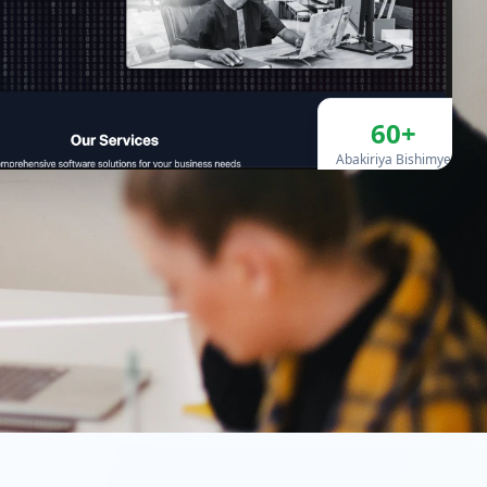
60+
Abakiriya Bishimye