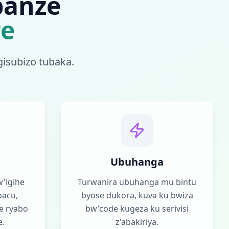
banze
re
gisubizo tubaka.
Ubuhanga
'igihe
Turwanira ubuhanga mu bintu
bacu,
byose dukora, kuva ku bwiza
e ryabo
bw'code kugeza ku serivisi
e.
z'abakiriya.