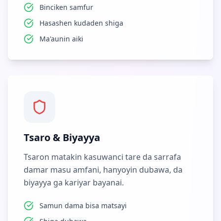
Binciken samfur
Hasashen kudaden shiga
Ma'aunin aiki
Tsaro & Biyayya
Tsaron matakin kasuwanci tare da sarrafa
damar masu amfani, hanyoyin dubawa, da
biyayya ga kariyar bayanai.
Samun dama bisa matsayi