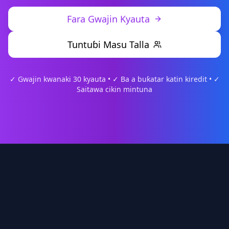
Fara Gwajin Kyauta
Tuntuɓi Masu Talla
✓ Gwajin kwanaki 30 kyauta • ✓ Ba a buƙatar katin kiredit • ✓
Saitawa cikin mintuna