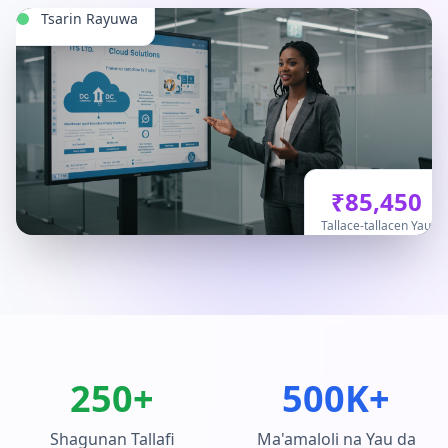
Tsarin Rayuwa
₹85,450
Tallace-tallacen Yau
250+
500K+
Shagunan Tallafi
Ma'amaloli na Yau da