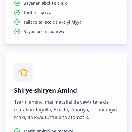
Bayanan abokan ciniki
Tarihin siyayya
Tallace-tallace da aka yi niyya
Kayan aikin sadarwa
Shirye-shiryen Aminci
Tsarin aminci mai matakai da yawa tare da
matakan Tagulla, Azurfa, Zinariya, bin diddigin
maki, da kyaututtuka ta atomatik.
Tsarin aminci na matakai 3