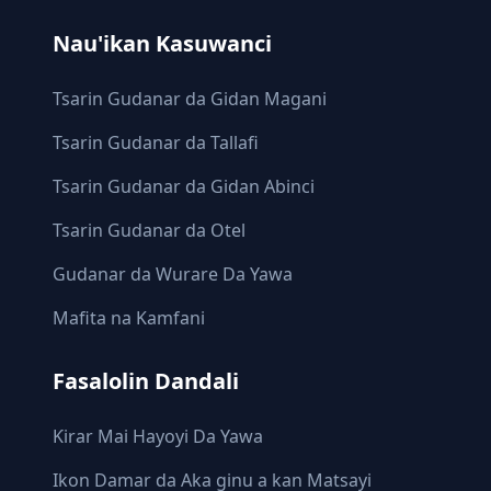
Nau'ikan Kasuwanci
Tsarin Gudanar da Gidan Magani
Tsarin Gudanar da Tallafi
Tsarin Gudanar da Gidan Abinci
Tsarin Gudanar da Otel
Gudanar da Wurare Da Yawa
Mafita na Kamfani
Fasalolin Dandali
Ƙirar Mai Hayoyi Da Yawa
Ikon Damar da Aka ginu a kan Matsayi