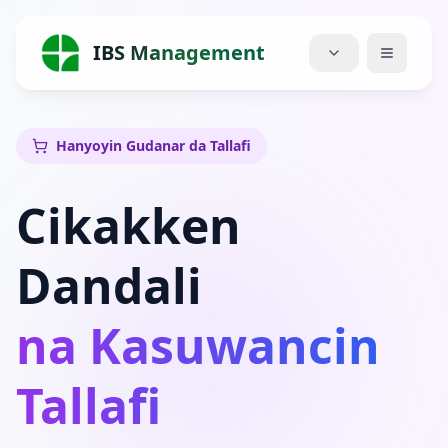
IBS Management
Gida
Hanyoyin Gudanar da Tallafi
Ayyuka
Cikakken
Farashi
Dandali
Game da Mu
na Kasuwancin
Blog
Rukunai
Tallafi
Sauke