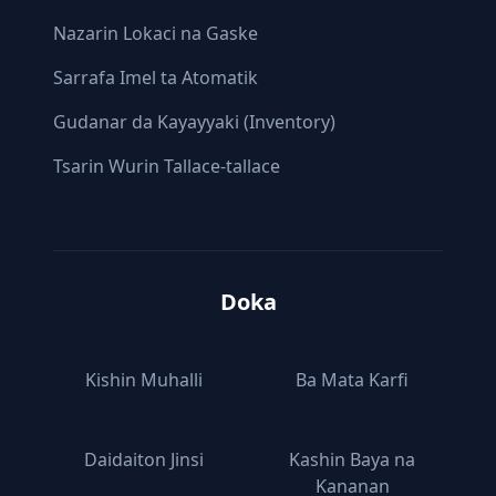
Nazarin Lokaci na Gaske
Sarrafa Imel ta Atomatik
Gudanar da Kayayyaki (Inventory)
Tsarin Wurin Tallace-tallace
Doka
Kishin Muhalli
Ba Mata Ƙarfi
Daidaiton Jinsi
Kashin Baya na
Ƙananan