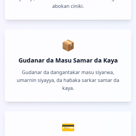
abokan ciniki.
📦
Gudanar da Masu Samar da Kaya
Gudanar da dangantakar masu siyarwa,
umarnin siyayya, da haɓaka sarkar samar da
kaya.
💳