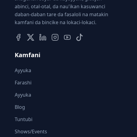
abinci, otal-otal, da nau'ikan kasuwanci
daban-daban tare da fasaloli na matakin
kamfani da bincike na lokaci-lokaci.
Kamfani
Ayyuka
Farashi
Ayyuka
Blog
Tuntuɓi
Shows/Events