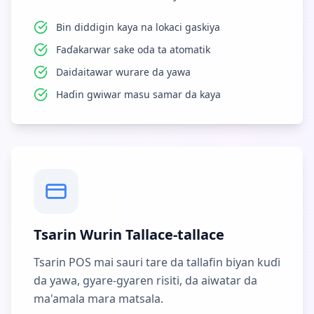
Bin diddigin kaya na lokaci gaskiya
Faɗakarwar sake oda ta atomatik
Daidaitawar wurare da yawa
Haɗin gwiwar masu samar da kaya
Tsarin Wurin Tallace-tallace
Tsarin POS mai sauri tare da tallafin biyan kuɗi
da yawa, gyare-gyaren risiti, da aiwatar da
ma'amala mara matsala.