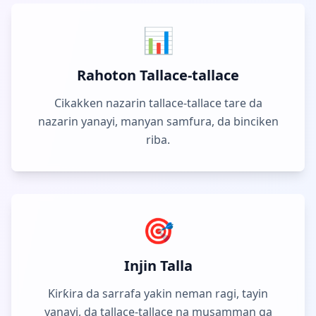
📊
Rahoton Tallace-tallace
Cikakken nazarin tallace-tallace tare da
nazarin yanayi, manyan samfura, da binciken
riba.
🎯
Injin Talla
Ƙirƙira da sarrafa yakin neman ragi, tayin
yanayi, da tallace-tallace na musamman ga