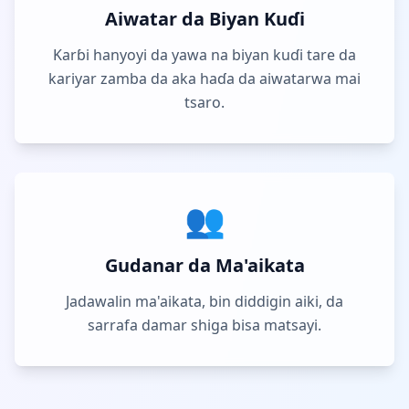
Aiwatar da Biyan Kuɗi
Karɓi hanyoyi da yawa na biyan kuɗi tare da
kariyar zamba da aka haɗa da aiwatarwa mai
tsaro.
👥
Gudanar da Ma'aikata
Jadawalin ma'aikata, bin diddigin aiki, da
sarrafa damar shiga bisa matsayi.