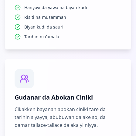
Hanyoyi da yawa na biyan kuɗi
Risiti na musamman
Biyan kuɗi da sauri
Tarihin ma'amala
Gudanar da Abokan Ciniki
Cikakken bayanan abokan ciniki tare da
tarihin siyayya, abubuwan da ake so, da
damar tallace-tallace da aka yi niyya.