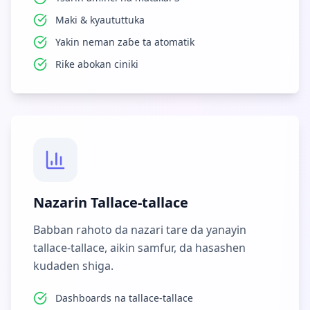
Maki & kyaututtuka
Yakin neman zaɓe ta atomatik
Riƙe abokan ciniki
Nazarin Tallace-tallace
Babban rahoto da nazari tare da yanayin
tallace-tallace, aikin samfur, da hasashen
kudaden shiga.
Dashboards na tallace-tallace