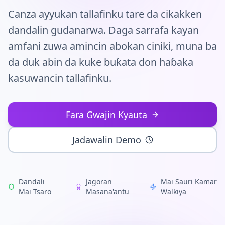
Tuntuɓi
Canza ayyukan tallafinku tare da cikakken
dandalin gudanarwa. Daga sarrafa kayan
Fara Yanzu
amfani zuwa amincin abokan ciniki, muna ba
da duk abin da kuke buƙata don haɓaka
kasuwancin tallafinku.
Fara Gwajin Kyauta
Jadawalin Demo
Dandali
Jagoran
Mai Sauri Kamar
Mai Tsaro
Masana'antu
Walƙiya