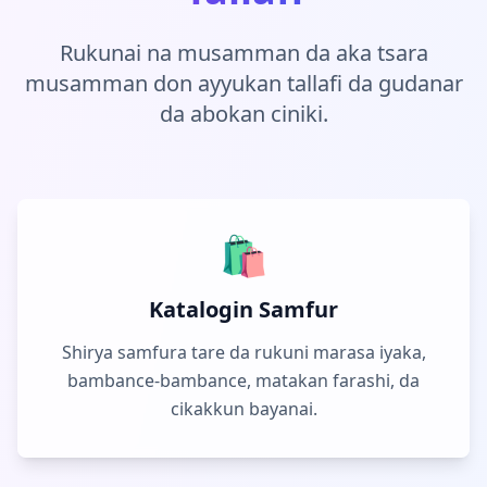
Rukunai na musamman da aka tsara
musamman don ayyukan tallafi da gudanar
da abokan ciniki.
🛍️
Katalogin Samfur
Shirya samfura tare da rukuni marasa iyaka,
bambance-bambance, matakan farashi, da
cikakkun bayanai.