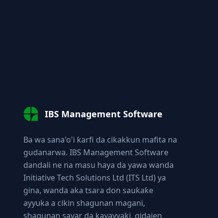
IBS Management Software
Ba wa sana'o'i ƙarfi da cikakkun mafita na
gudanarwa. IBS Management Software
dandali ne na masu haya da yawa wanda
Initiative Tech Solutions Ltd (ITS Ltd) ya
gina, wanda aka tsara don sauƙaƙe
ayyuka a cikin shagunan magani,
shagunan sayar da kayayyaki, gidajen