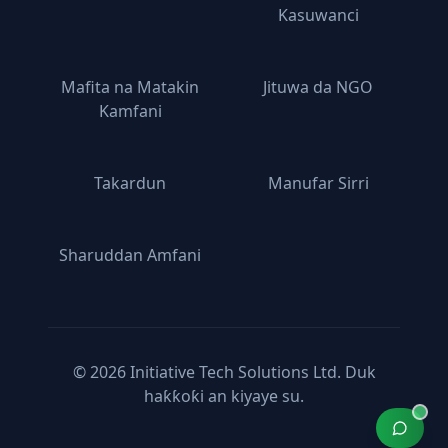
Kasuwanci
Mafita na Matakin
Jituwa da NGO
Kamfani
Takardun
Manufar Sirri
Sharuddan Amfani
© 2026 Initiative Tech Solutions Ltd. Duk
haƙƙoƙi an kiyaye su.