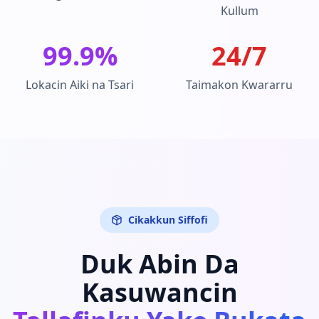
Kullum
99.9%
24/7
Lokacin Aiki na Tsari
Taimakon Kwararru
Cikakkun Siffofi
Duk Abin Da
Kasuwancin