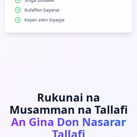
Shiga dubawa
Rufaffen bayanai
Kayan aikin biyayya
Rukunai na
Musamman na Tallafi
An Gina Don Nasarar
Tallafi