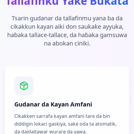
Tallafinku Yake Bukata
Tsarin gudanar da tallafinmu yana ba da
cikakkun kayan aiki don sauƙaƙe ayyuka,
haɓaka tallace-tallace, da haɓaka gamsuwa
na abokan ciniki.
Gudanar da Kayan Amfani
Cikakken sarrafa kayan amfani tare da bin
diddigin lokaci gaskiya, sake oda ta atomatik,
da daidaitawar wurare da yawa.