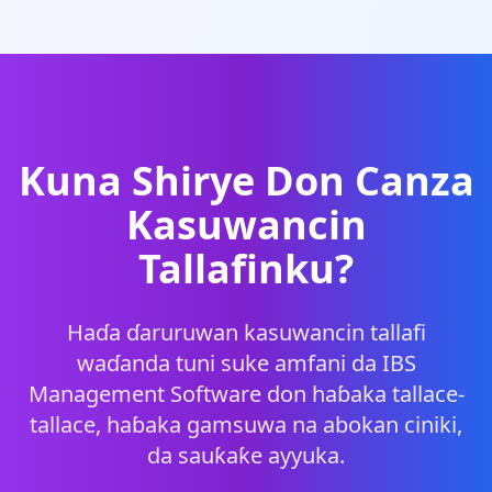
Kuna Shirye Don Canza
Kasuwancin
Tallafinku?
Haɗa ɗaruruwan kasuwancin tallafi
waɗanda tuni suke amfani da IBS
Management Software don haɓaka tallace-
tallace, haɓaka gamsuwa na abokan ciniki,
da sauƙaƙe ayyuka.