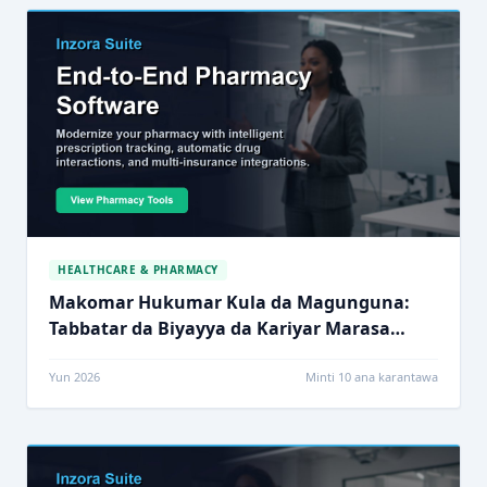
HEALTHCARE & PHARMACY
Makomar Hukumar Kula da Magunguna:
Tabbatar da Biyayya da Kariyar Marasa
Lafiya
Yun 2026
Minti 10 ana karantawa