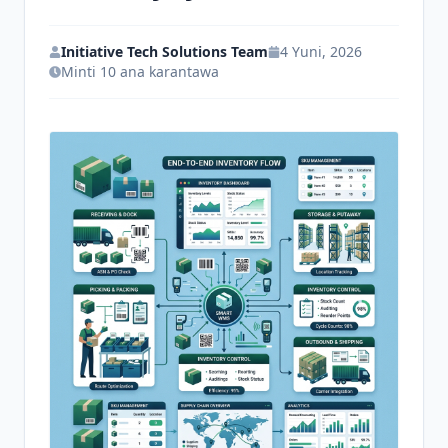
Tuntuɓi
Initiative Tech Solutions Team
4 Yuni, 2026
Minti 10 ana karantawa
Fara Yanzu