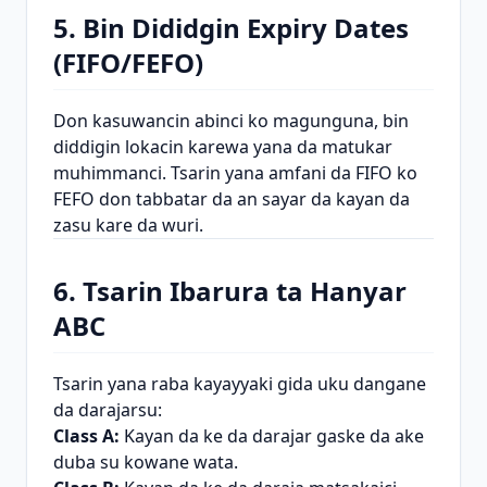
5. Bin Dididgin Expiry Dates
(FIFO/FEFO)
Don kasuwancin abinci ko magunguna, bin
diddigin lokacin karewa yana da matukar
muhimmanci. Tsarin yana amfani da FIFO ko
FEFO don tabbatar da an sayar da kayan da
zasu kare da wuri.
6. Tsarin Ibarura ta Hanyar
ABC
Tsarin yana raba kayayyaki gida uku dangane
da darajarsu:
Class A:
Kayan da ke da darajar gaske da ake
duba su kowane wata.