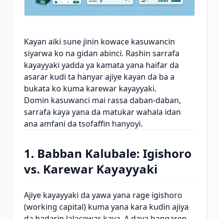
Kayan aiki sune jinin kowace kasuwancin
siyarwa ko na gidan abinci. Rashin sarrafa
kayayyaki yadda ya kamata yana haifar da
asarar kudi ta hanyar ajiye kayan da ba a
bukata ko kuma karewar kayayyaki.
Domin kasuwanci mai rassa daban-daban,
sarrafa kaya yana da matukar wahala idan
ana amfani da tsofaffin hanyoyi.
1. Babban Kalubale: Igishoro
vs. Karewar Kayayyaki
Ajiye kayayyaki da yawa yana rage igishoro
(working capital) kuma yana kara kudin ajiya
da hadarin lalacewar kaya. A daya bangaren