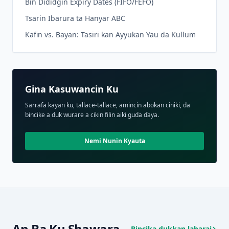
Bin Dididgin Expiry Dates (FIFO/FEFO)
Tsarin Ibarura ta Hanyar ABC
Kafin vs. Bayan: Tasiri kan Ayyukan Yau da Kullum
Gina Kasuwancin Ku
Sarrafa kayan ku, tallace-tallace, amincin abokan ciniki, da
bincike a duk wurare a cikin filin aiki guda ɗaya.
Nemi Nunin Kyauta
An Ba Ku Shawara
Bincika dukkan labarai