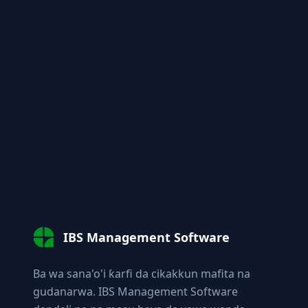
IBS Management Software
Ba wa sana'o'i ƙarfi da cikakkun mafita na
gudanarwa. IBS Management Software