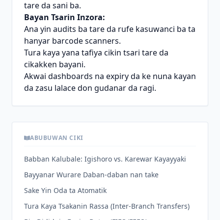
tare da sani ba.
Bayan Tsarin Inzora:
Ana yin audits ba tare da rufe kasuwanci ba ta
hanyar barcode scanners.
Tura kaya yana tafiya cikin tsari tare da
cikakken bayani.
Akwai dashboards na expiry da ke nuna kayan
da zasu lalace don gudanar da ragi.
ABUBUWAN CIKI
Babban Kalubale: Igishoro vs. Karewar Kayayyaki
Bayyanar Wurare Daban-daban nan take
Sake Yin Oda ta Atomatik
Tura Kaya Tsakanin Rassa (Inter-Branch Transfers)