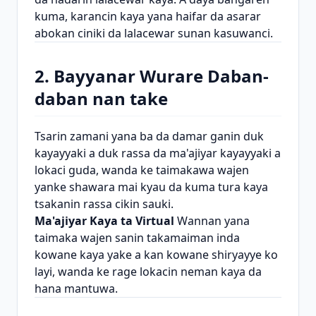
kuma, karancin kaya yana haifar da asarar
abokan ciniki da lalacewar sunan kasuwanci.
2. Bayyanar Wurare Daban-
daban nan take
Tsarin zamani yana ba da damar ganin duk
kayayyaki a duk rassa da ma'ajiyar kayayyaki a
lokaci guda, wanda ke taimakawa wajen
yanke shawara mai kyau da kuma tura kaya
tsakanin rassa cikin sauki.
Ma'ajiyar Kaya ta Virtual
Wannan yana
taimaka wajen sanin takamaiman inda
kowane kaya yake a kan kowane shiryayye ko
layi, wanda ke rage lokacin neman kaya da
hana mantuwa.