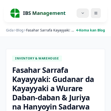
IBS Management
Gida
Blog
Fasahar Sarrafa Kayayyaki: Gudanar da Kayayyaki a Wurare Daban-daban & Juriya na Hanyoyin Sadarwa
Koma kan Blog
Gida
Ayyuka
Farashi
INVENTORY & WAREHOUSE
Fasahar Sarrafa
Game da Mu
Kayayyaki: Gudanar da
Blog
Kayayyaki a Wurare
Rukunai
Daban-daban & Juriya
na Hanyoyin Sadarwa
Sauke