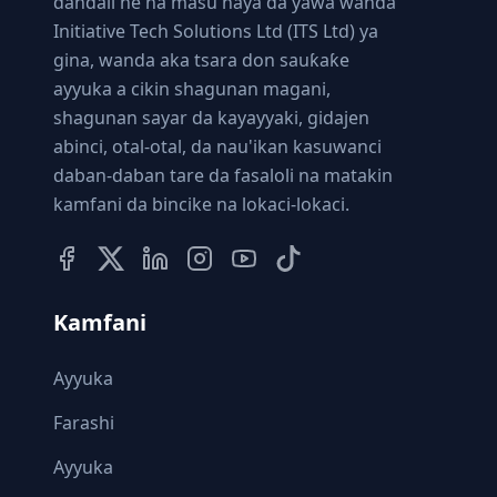
dandali ne na masu haya da yawa wanda
Initiative Tech Solutions Ltd (ITS Ltd) ya
gina, wanda aka tsara don sauƙaƙe
ayyuka a cikin shagunan magani,
shagunan sayar da kayayyaki, gidajen
abinci, otal-otal, da nau'ikan kasuwanci
daban-daban tare da fasaloli na matakin
kamfani da bincike na lokaci-lokaci.
Kamfani
Ayyuka
Farashi
Ayyuka