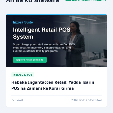
RETAIL & POS
Haɓaka Ingantaccen Retail: Yadda Tsarin
POS na Zamani ke Korar Girma
Yun 2026
Minti 10 ana karantawa