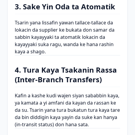
3. Sake Yin Oda ta Atomatik
Tsarin yana lissafin yawan tallace-tallace da
lokacin da supplier ke bukata don samar da
sabbin kayayyaki ta atomatik lokacin da
kayayyaki suka ragu, wanda ke hana rashin
kaya a shago.
4. Tura Kaya Tsakanin Rassa
(Inter-Branch Transfers)
Kafin a kashe kudi wajen siyan sababbin kaya,
ya kamata a yi amfani da kayan da rassan ke
da su. Tsarin yana tura bukatun tura kaya tare
da bin diddigin kaya yayin da suke kan hanya
(in-transit status) don hana sata.