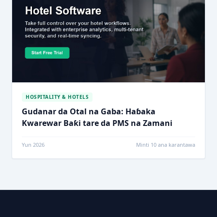
HOSPITALITY & HOTELS
Gudanar da Otal na Gaba: Haɓaka
Kwarewar Baƙi tare da PMS na Zamani
Yun 2026
Minti 10 ana karantawa