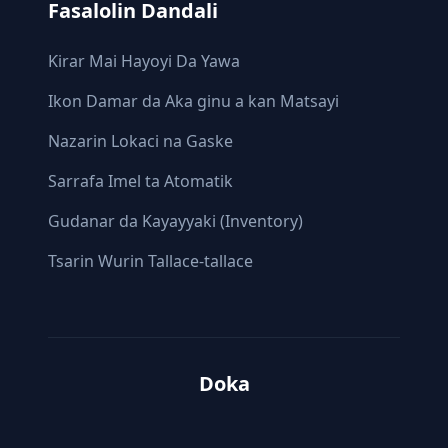
Fasalolin Dandali
Ƙirar Mai Hayoyi Da Yawa
Ikon Damar da Aka ginu a kan Matsayi
Nazarin Lokaci na Gaske
Sarrafa Imel ta Atomatik
Gudanar da Kayayyaki (Inventory)
Tsarin Wurin Tallace-tallace
Doka