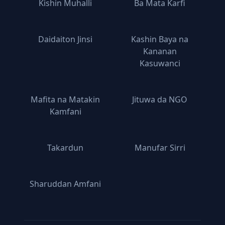
Kishin Muhalli
Ba Mata Ƙarfi
Daidaiton Jinsi
Kashin Baya na
Ƙananan
Kasuwanci
Mafita na Matakin
Jituwa da NGO
Kamfani
Takardun
Manufar Sirri
Sharuddan Amfani