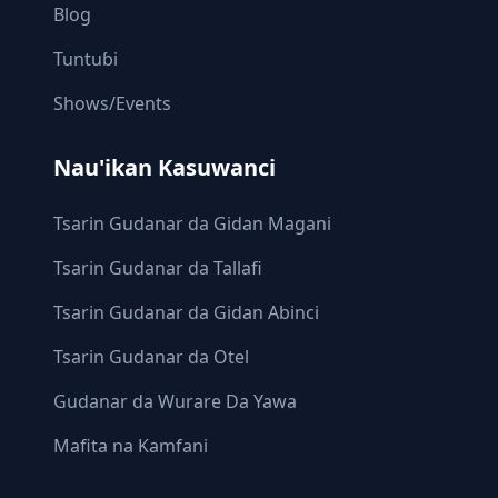
Blog
Tuntuɓi
Shows/Events
Nau'ikan Kasuwanci
Tsarin Gudanar da Gidan Magani
Tsarin Gudanar da Tallafi
Tsarin Gudanar da Gidan Abinci
Tsarin Gudanar da Otel
Gudanar da Wurare Da Yawa
Mafita na Kamfani