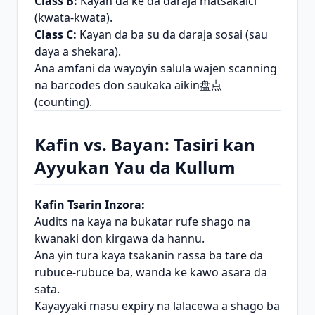
Class B:
Kayan da ke da daraja matsakaici
(kwata-kwata).
Class C:
Kayan da ba su da daraja sosai (sau
daya a shekara).
Ana amfani da wayoyin salula wajen scanning
na barcodes don saukaka aikin盘点
(counting).
Kafin vs. Bayan: Tasiri kan
Ayyukan Yau da Kullum
Kafin Tsarin Inzora:
Audits na kaya na bukatar rufe shago na
kwanaki don kirgawa da hannu.
Ana yin tura kaya tsakanin rassa ba tare da
rubuce-rubuce ba, wanda ke kawo asara da
sata.
Kayayyaki masu expiry na lalacewa a shago ba