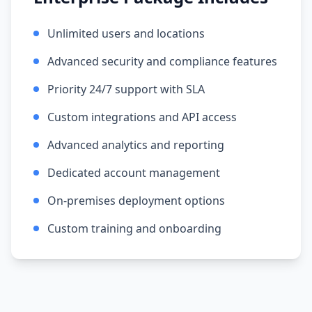
Unlimited users and locations
Advanced security and compliance features
Priority 24/7 support with SLA
Custom integrations and API access
Advanced analytics and reporting
Dedicated account management
On-premises deployment options
Custom training and onboarding