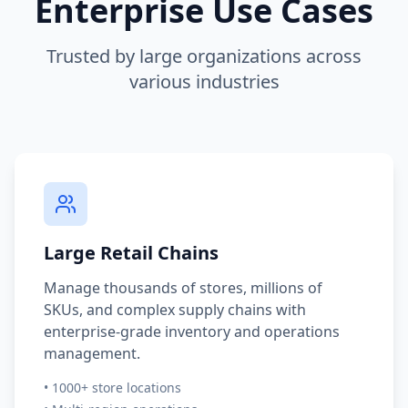
Enterprise Use Cases
Trusted by large organizations across
various industries
Large Retail Chains
Manage thousands of stores, millions of
SKUs, and complex supply chains with
enterprise-grade inventory and operations
management.
• 1000+ store locations