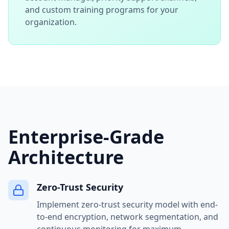
and custom training programs for your
organization.
Enterprise-Grade
Architecture
Zero-Trust Security
Implement zero-trust security model with end-
to-end encryption, network segmentation, and