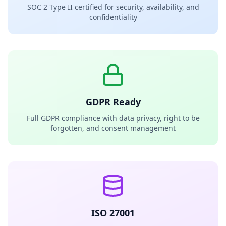
SOC 2 Type II certified for security, availability, and
confidentiality
GDPR Ready
Full GDPR compliance with data privacy, right to be
forgotten, and consent management
ISO 27001