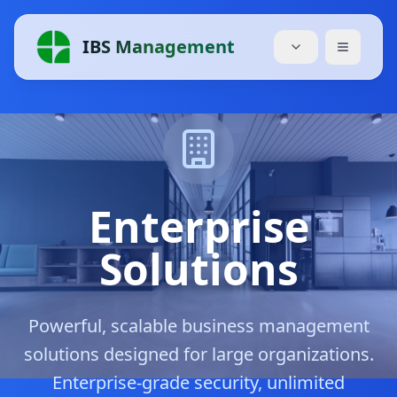
IBS Management
Accueil
Services
Tarifs
Enterprise
À Propos
Solutions
Blog
Powerful, scalable business management
Modules
solutions designed for large organizations.
Télécharger
Enterprise-grade security, unlimited