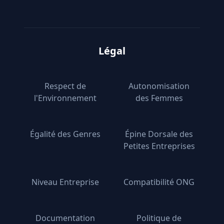
Légal
Respect de
Autonomisation
l'Environnement
des Femmes
Égalité des Genres
Épine Dorsale des
Petites Entreprises
Niveau Entreprise
Compatibilité ONG
Documentation
Politique de