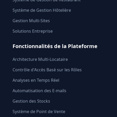
Système de Gestion Hôtelière
Gestion Multi-Sites
Solutions Entreprise
Fonctionnalités de la Plateforme
Architecture Multi-Locataire
Contrôle d'Accès Basé sur les Rôles
Analyses en Temps Réel
Automatisation des E-mails
Gestion des Stocks
Système de Point de Vente