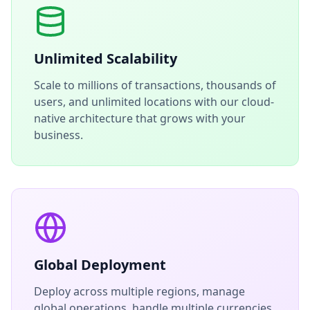
Unlimited Scalability
Scale to millions of transactions, thousands of
users, and unlimited locations with our cloud-
native architecture that grows with your
business.
Global Deployment
Deploy across multiple regions, manage
global operations, handle multiple currencies,