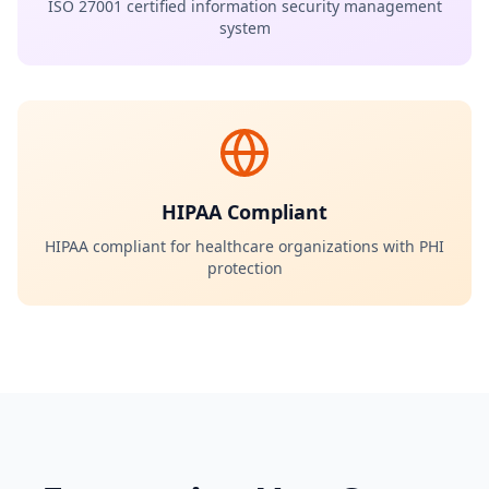
ISO 27001 certified information security management
system
HIPAA Compliant
HIPAA compliant for healthcare organizations with PHI
protection