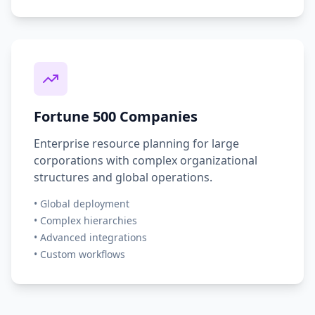
Fortune 500 Companies
Enterprise resource planning for large
corporations with complex organizational
structures and global operations.
• Global deployment
• Complex hierarchies
• Advanced integrations
• Custom workflows