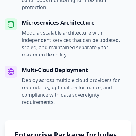
continuous monitoring for maximum
protection.
Microservices Architecture
Modular, scalable architecture with
independent services that can be updated,
scaled, and maintained separately for
maximum flexibility.
Multi-Cloud Deployment
Deploy across multiple cloud providers for
redundancy, optimal performance, and
compliance with data sovereignty
requirements.
Enterprise Package Includes