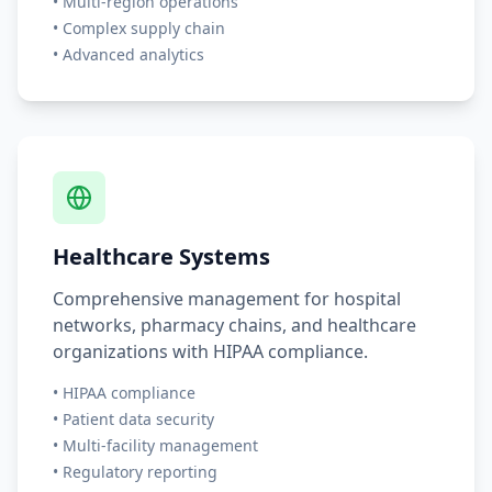
• Multi-region operations
• Complex supply chain
• Advanced analytics
Healthcare Systems
Comprehensive management for hospital
networks, pharmacy chains, and healthcare
organizations with HIPAA compliance.
• HIPAA compliance
• Patient data security
• Multi-facility management
• Regulatory reporting