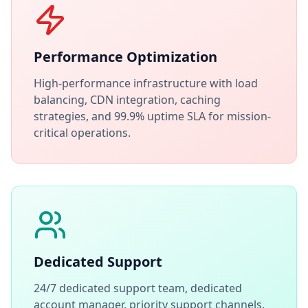
Performance Optimization
High-performance infrastructure with load
balancing, CDN integration, caching
strategies, and 99.9% uptime SLA for mission-
critical operations.
Dedicated Support
24/7 dedicated support team, dedicated
account manager, priority support channels,