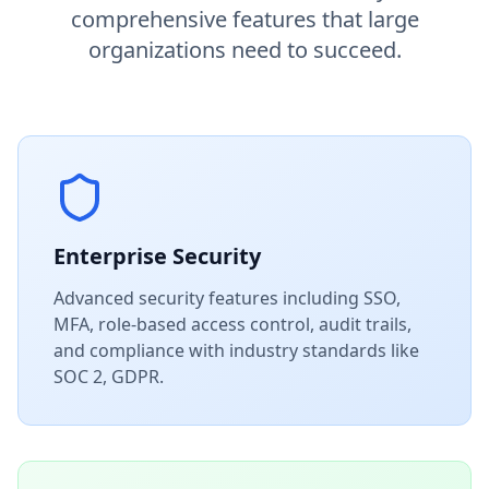
comprehensive features that large
organizations need to succeed.
Enterprise Security
Advanced security features including SSO,
MFA, role-based access control, audit trails,
and compliance with industry standards like
SOC 2, GDPR.