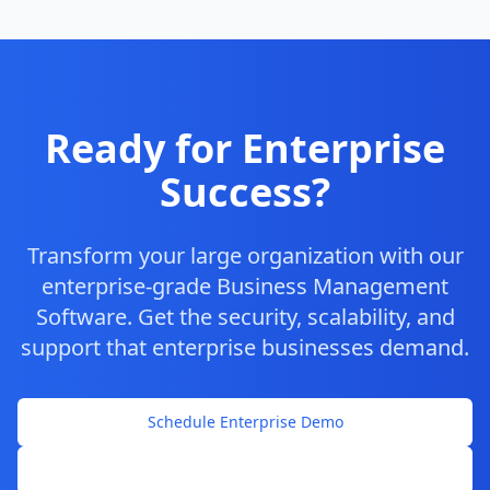
Ready for Enterprise
Success?
Transform your large organization with our
enterprise-grade Business Management
Software. Get the security, scalability, and
support that enterprise businesses demand.
Schedule Enterprise Demo
Contact Enterprise Sales