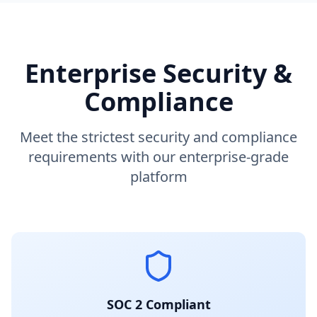
Enterprise Security &
Compliance
Meet the strictest security and compliance
requirements with our enterprise-grade
platform
SOC 2 Compliant