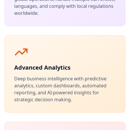
languages, and comply with local regulations
worldwide.
Advanced Analytics
Deep business intelligence with predictive
analytics, custom dashboards, automated
reporting, and AI-powered insights for
strategic decision making.