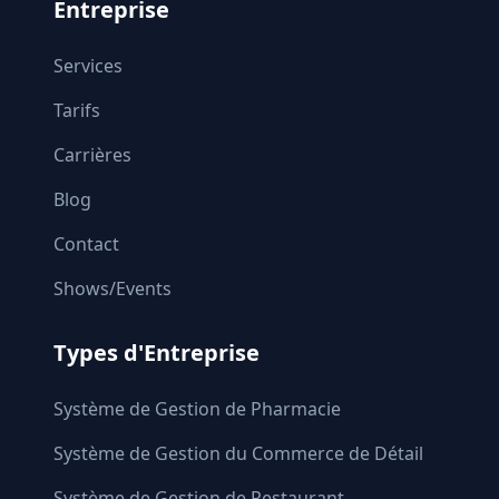
Entreprise
Services
Tarifs
Carrières
Blog
Contact
Shows/Events
Types d'Entreprise
Système de Gestion de Pharmacie
Système de Gestion du Commerce de Détail
Système de Gestion de Restaurant