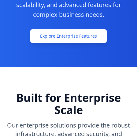
scalability, and advanced features for
Contact
complex business needs.
Commencer
Explore Enterprise Features
Built for Enterprise
Scale
Our enterprise solutions provide the robust
infrastructure, advanced security, and