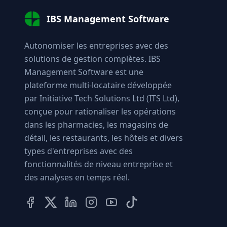
IBS Management Software
Autonomiser les entreprises avec des
solutions de gestion complètes. IBS
Management Software est une
plateforme multi-locataire développée
par Initiative Tech Solutions Ltd (ITS Ltd),
conçue pour rationaliser les opérations
dans les pharmacies, les magasins de
détail, les restaurants, les hôtels et divers
types d'entreprises avec des
fonctionnalités de niveau entreprise et
des analyses en temps réel.